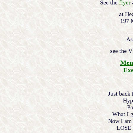
See the
flyer
at He
197 
As
see the 
Ment
Exe
Just back
Hyp
Po
What I g
Now I am b
LOSE