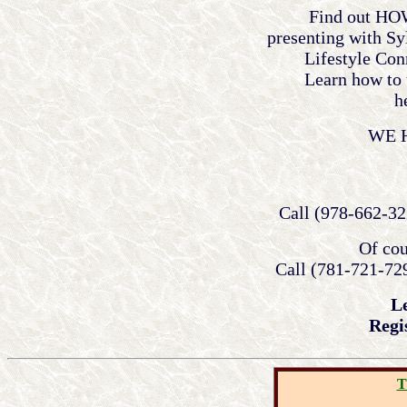
Find out HOW
presenting with Sy
Lifestyle Con
Learn how to 
h
WE 
Call (978-662-32
Of cou
Call (781-721-729
L
Regi
T