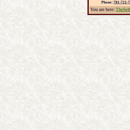
Phone:
781-721-
You are here:
TheSel