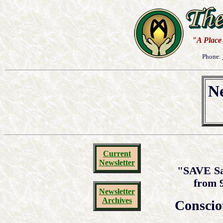
"A Place 
Phone:
Ne
Current
Newsletter
"SAVE Sa
from 
Newsletter
Archives
Conscio