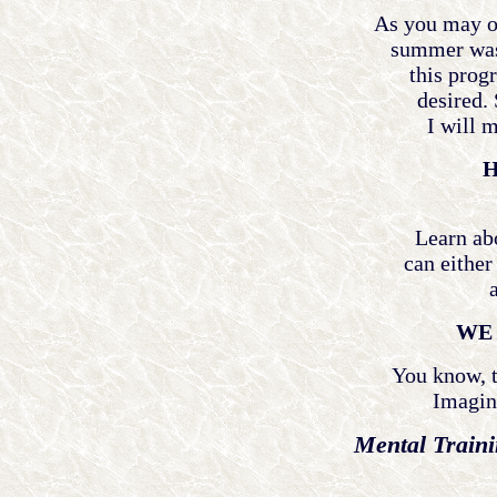
As you may o
summer was 
this progr
desired. 
I will m
H
Learn ab
can either
WE 
You know, t
Imagine
Mental Traini