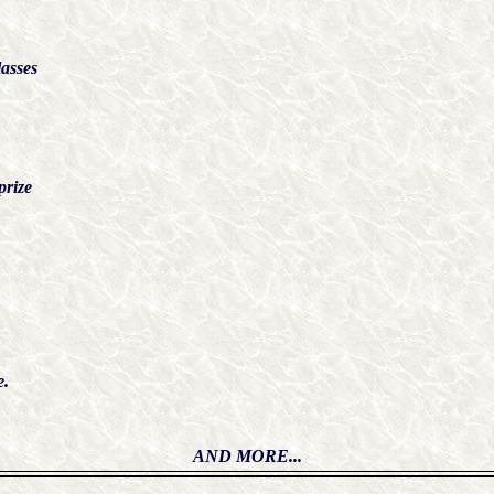
asses
rize
e.
AND MORE...