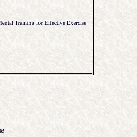
ntal Training for Effective Exercise
AM