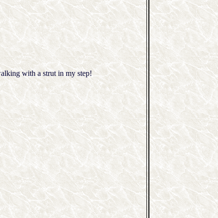
lking with a strut in my step!