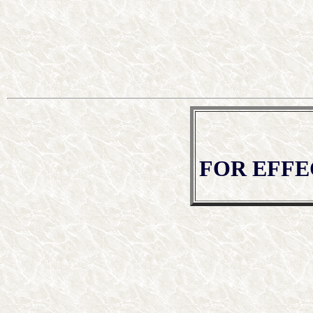
FOR EFFE