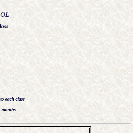
ROL
lass
to each class
 months