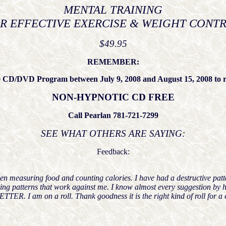
MENTAL TRAINING
R EFFECTIVE EXERCISE & WEIGHT CONT
$49.95
REMEMBER:
 CD/DVD Program between July 9, 2008 and August 15, 2008 to r
NON-HYPNOTIC CD FREE
Call Pearlan 781-721-7299
SEE WHAT OTHERS ARE SAYING:
Feedback:
e been measuring food and counting calories. I have had a destructive pa
g patterns that work against me. I know almost every suggestion by he
ER. I am on a roll. Thank goodness it is the right kind of roll for a