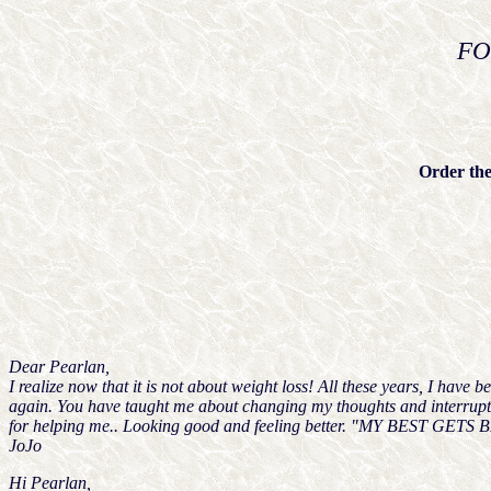
FO
Order the
Dear Pearlan,
I realize now that it is not about weight loss! All these years, I hav
again. You have taught me about changing my thoughts and interruptin
for helping me.. Looking good and feeling better. "MY BEST GETS BETT
JoJo
Hi Pearlan,