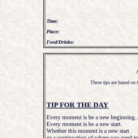
Time:
Place:
Food/Drinks:
A
These tips are based o
TIP FOR THE DAY
Every moment is be a new beginning..
Every moment is be a new start.
Whether this moment is a new start
or a continuation of where you need to