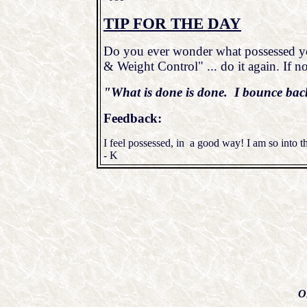
TIP FOR THE DAY
Do you ever wonder what possessed you
& Weight Control" ... do it again. If no
"What is done is done. I bounce bac
Feedback:
I feel possessed, in a good way! I am so into th
- K
O