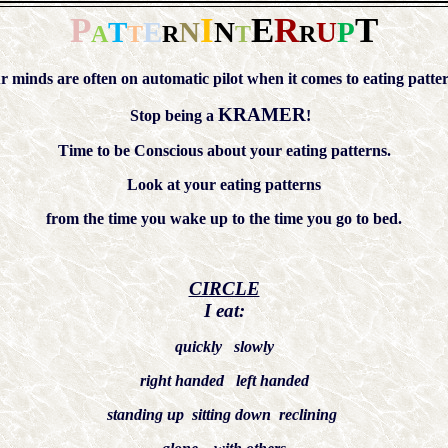
P
I
E
R
T
T
E
N
N
U
P
A
T
R
T
R
r minds are often on automatic pilot when it comes to eating patter
KRAMER
Stop being a
!
Time to be Conscious about your eating patterns.
Look at your eating patterns
from the time you wake up to the time you go to bed.
CIRCLE
I eat:
quickly slowly
right handed left handed
standing up sitting down reclining