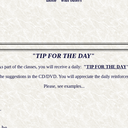
alone with others
"TIP FOR THE DAY"
s part of the classes, you will receive a daily:
"
TIP FOR THE DAY
n the suggestions in the CD/DVD. You will appreciate the daily rein
Please, see examples...
.
 be,