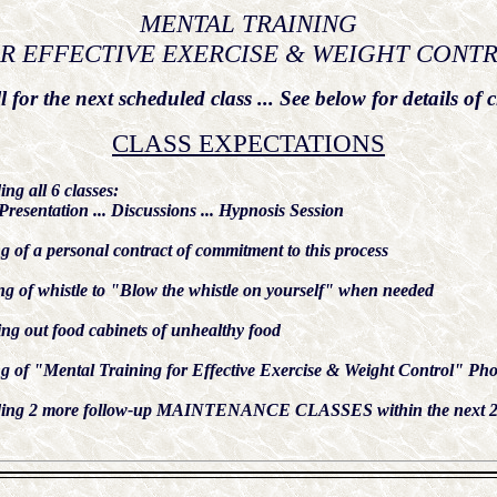
MENTAL TRAINING
R EFFECTIVE EXERCISE & WEIGHT CONT
l for the next scheduled class ... See below for details of c
CLASS EXPECTATIONS
ing all 6 classes:
Presentation ... Discussions ... Hypnosis Session
g of a personal contract of commitment to this process
g of whistle to "Blow the whistle on yourself" when needed
ng out food cabinets of unhealthy food
 of "Mental Training for Effective Exercise & Weight Control" Pho
ding 2 more follow-up MAINTENANCE CLASSES within the next 2