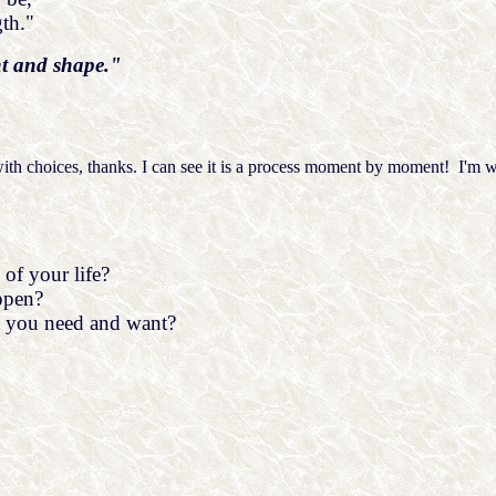
th."
ht and shape."
ith choices, thanks. I can see it is a process moment by moment! I'm wa
of your life?
ppen?
 you need and want?