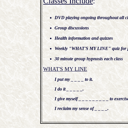
Classes Include
:
DVD playing ongoing throughout all cl
Group discussions
Health information and quizzes
Weekly "WHAT'S MY LINE" quiz for p
30 minute group hypnosis each class
WHAT'S MY LINE
I put my _ _ _ _ to it.
I do it _ _ _ _ _.
I give myself _ _ _ _ _ _ _ _ _ to exercis
I reclaim my sense of _ _ _ _.