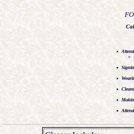
FO
Cal
Attend
Signin
Wearin
Cleani
Making
Atten