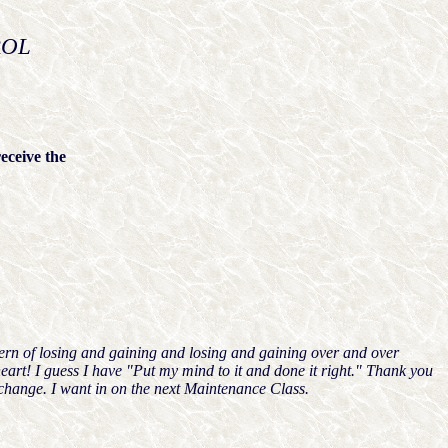
ROL
eceive the
ttern of losing and gaining and losing and gaining over and over
art! I guess I have "Put my mind to it and done it right." Thank you
 change. I want in on the next Maintenance Class.