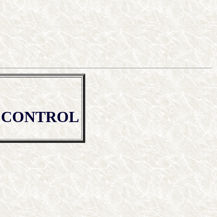
T CONTROL