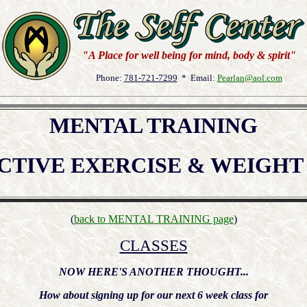
"A Place for well being for mind, body & spirit"
Phone:
781-721-7299
* Email:
Pearlan@aol.com
MENTAL TRAINING
CTIVE EXERCISE & WEIGH
(
back to MENTAL TRAINING page
)
CLASSES
NOW HERE'S ANOTHER THOUGHT...
How about signing up for our next 6 week class for