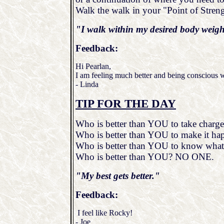
Walk the walk in your "Point of Streng
"I walk within my desired body weig
Feedback:
Hi Pearlan,
I am feeling much better and being conscious w
- Linda
TIP FOR THE DAY
Who is better than YOU to take charge 
Who is better than YOU to make it ha
Who is better than YOU to know what
Who is better than YOU? NO ONE.
"My best gets better."
Feedback:
I feel like Rocky!
- Joe