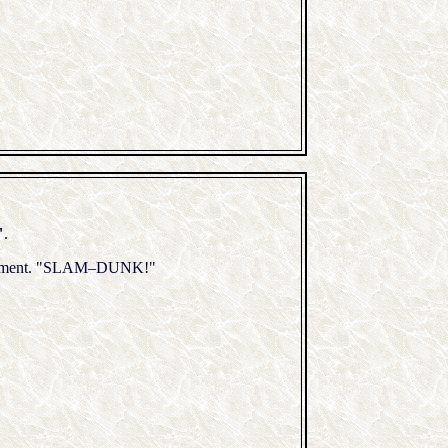
"
.
forcement. "SLAM–DUNK!"