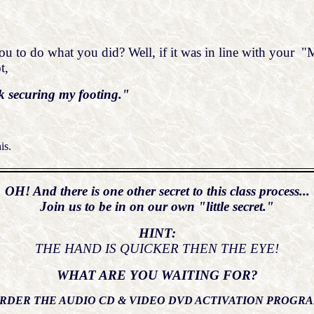
 to do what you did? Well, if it was in line with your "Me
t,
k securing my footing."
is.
OH! And there is one other secret to this class process...
Join us to be in on our own "little secret."
HINT:
THE HAND IS QUICKER THEN THE EYE!
WHAT ARE YOU WAITING FOR?
RDER THE AUDIO CD & VIDEO DVD ACTIVATION PROGR