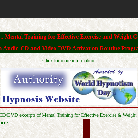
. Mental Training for Effective Exercise and Weight C
 Audio CD and Video DVD Activation Routine Prog
Click for
more information!
CD/DVD excerpts of Mental Training for Effective Exercise & Weight 
mo: