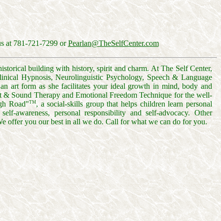
us at 781-721-7299 or
Pearlan@TheSelfCenter.com
torical building with history, spirit and charm. At The Self Center,
 Clinical Hypnosis, Neurolinguistic Psychology, Speech & Language
n art form as she facilitates your ideal growth in mind, body and
ght & Sound Therapy and Emotional Freedom Technique for the well-
TM
igh Road"
, a social-skills group that helps children learn personal
s, self-awareness, personal responsibility and self-advocacy. Other
We offer you our best in all we do. Call for what we can do for you.