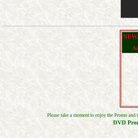
NEW..
An
Please take a moment to enjoy the Promo and 
DVD Pro