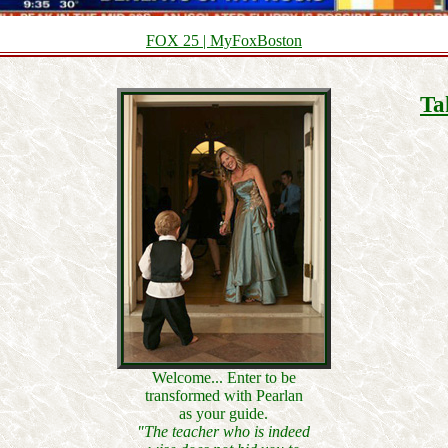
FOX 25 | MyFoxBoston
Ta
Welcome... Enter to be
transformed with Pearlan
as your guide.
"The teacher who is indeed