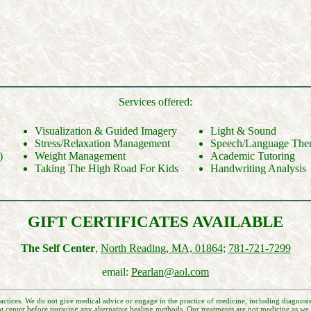
Services offered:
Visualization & Guided Imagery
Light & Sound
Stress/Relaxation Management
Speech/Language The
)
Weight Management
Academic Tutoring
Taking The High Road For Kids
Handwriting Analysis
GIFT CERTIFICATES AVAILABLE
The Self Center
,
North Reading, MA, 01864
;
781-721-7299
email:
Pearlan@aol.com
actices. We do not give medical advice or engage in the practice of medicine, including diagnosis
t center before pursuing any alternative healing methods. Our treatments are not medicine as we k