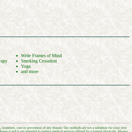
Write Frames of Mind
rapy
Smoking Cessation
Yoga
and more
, treatment, cure or prevention of any disease. Our methods are not a substitute for your own
now it and is not intended to replace medical services offered by a trained physician. Always