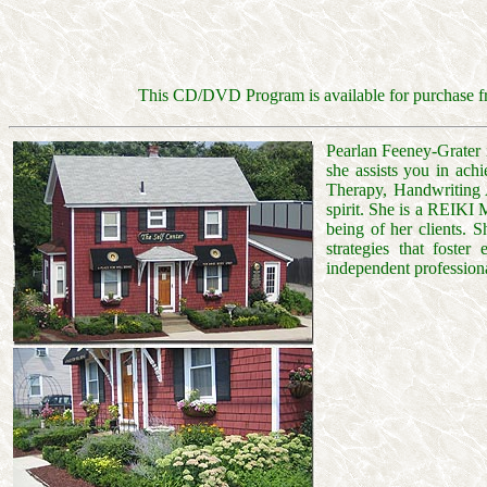
This CD/DVD Program is available for purchase fr
Pearlan Feeney-Grater i
she assists you in ach
Therapy, Handwriting A
spirit. She is a REIKI
being of her clients. 
strategies that foster
independent professiona