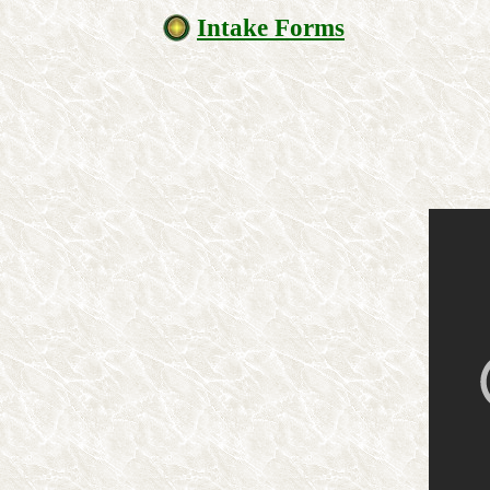
Intake Forms