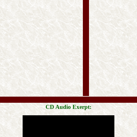
CD Audio Exerpt: