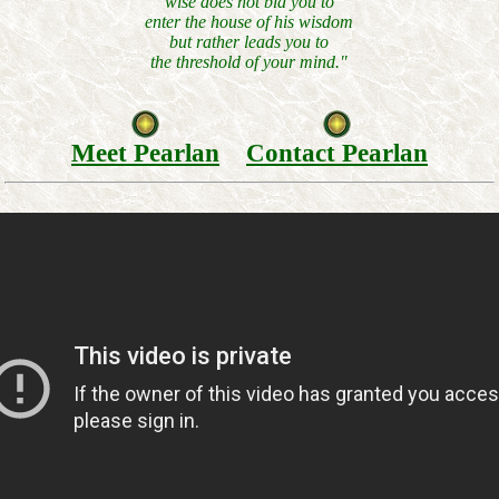
wise does not bid you to
enter the house of his wisdom
but rather leads you to
the threshold of your mind."
Meet Pearlan
Contact Pearlan