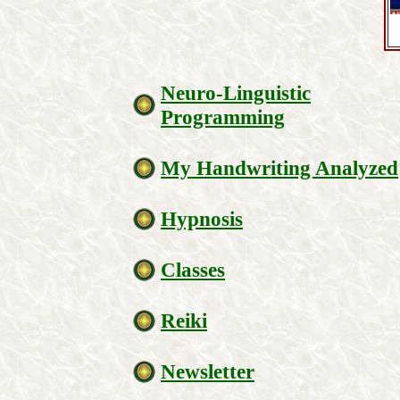
Neuro-Linguistic
Programming
My Handwriting Analyzed
Hypnosis
Classes
Reiki
Newsletter