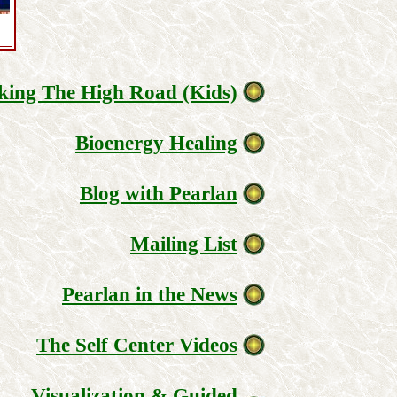
king The High Road (Kids)
Bioenergy Healing
Blog with Pearlan
Mailing List
Pearlan in the News
The Self Center Videos
Visualization & Guided