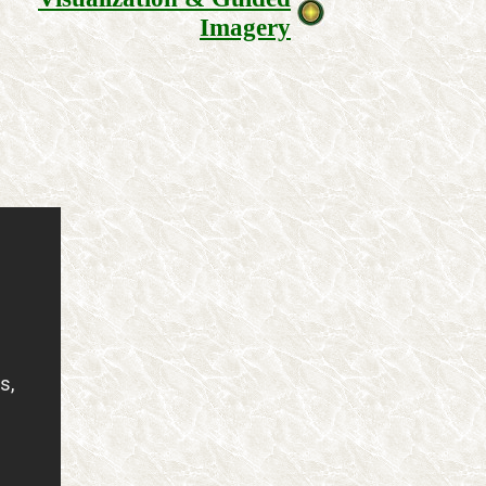
Imagery