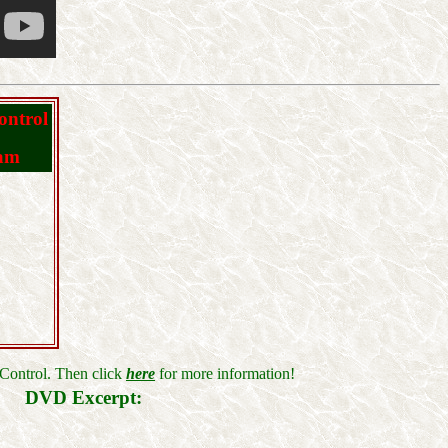
ontrol
ram
Control. Then click
here
for more information!
DVD Excerpt: