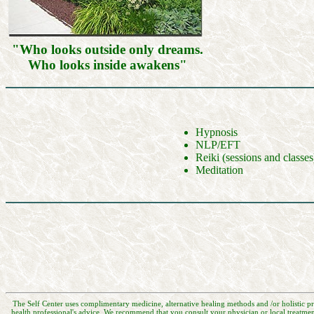
"Who looks outside only dreams.
Who looks inside awakens"
Hypnosis
NLP/EFT
Reiki (sessions and classes
Meditation
The Self Center uses complimentary medicine, alternative healing methods and /or holistic pr
health professional's advice. We recommend that you consult your physician or local treatmen