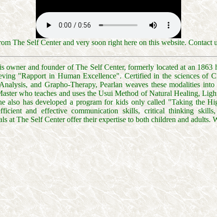
om The Self Center and very soon right here on this website. Contact 
s owner and founder of The Self Center, formerly located at an 1863 his
ieving "Rapport in Human Excellence". Certified in the sciences of
nalysis, and Grapho-Therapy, Pearlan weaves these modalities into a
 Master who teaches and uses the Usui Method of Natural Healing, Li
She also has developed a program for kids only called "Taking the H
 efficient and effective communication skills, critical thinking skill
ls at The Self Center offer their expertise to both children and adults. 