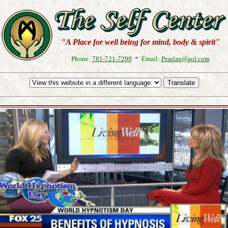
"A Place for well being for mind, body & spirit"
Phone:
781-721-7299
* Email:
Pearlan@aol.com