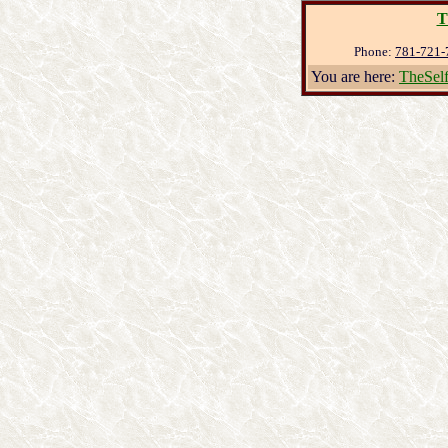
T
Phone:
781-721-
You are here:
TheSel