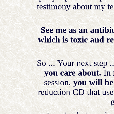
testimony about my te
See me as an antibio
which is toxic and re
So ... Your next step .
you care about.
In 
session,
you will be
reduction CD that uses