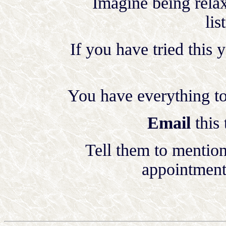
Imagine being relax
lis
If you have tried this 
You have everything to 
Email
this
Tell them to mentio
appointment 