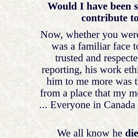
Would I have been s
contribute to
Now, whether you were 
was a familiar face 
trusted and respect
reporting, his work et
him to me more was t
from a place that my mo
... Everyone in Canada
We all know he
di