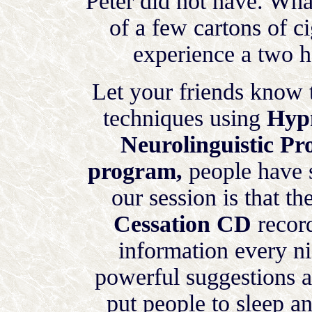
Peter did not have. Wha
of a few cartons of ci
experience a two ho
Let your friends know 
techniques using
Hypn
Neurolinguistic P
program,
people have 
our session is that t
Cessation CD
record
information every ni
powerful suggestions 
put people to sleep an