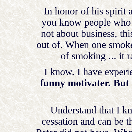
In honor of his spirit 
you know people who s
not about business, th
out of. When one smoke
of smoking ... it 
I know. I have experie
funny motivater. But i
Understand that I 
cessation and can be t