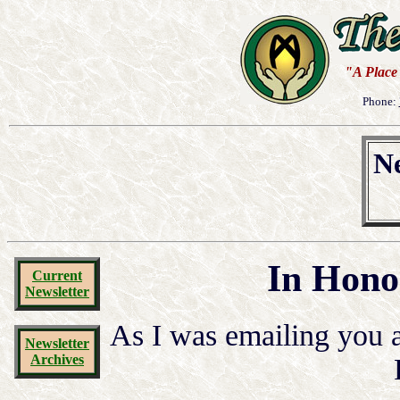
"A Place 
Phone:
Ne
In Hono
Current
Newsletter
As I was emailing you a
Newsletter
Archives