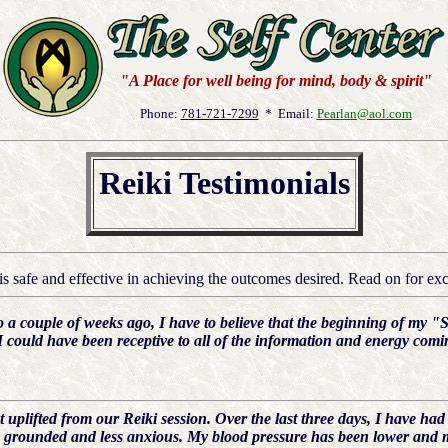
"A Place for well being for mind, body & spirit"
Phone:
781-721-7299
* Email:
Pearlan@aol.com
Reiki Testimonials
s safe and effective in achieving the outcomes desired. Read on for exce
a couple of weeks ago, I have to believe that the beginning of my "S
I could have been receptive to all of the information and energy com
t uplifted from our Reiki session. Over the last three days, I have had
re grounded and less anxious. My blood pressure has been lower and m