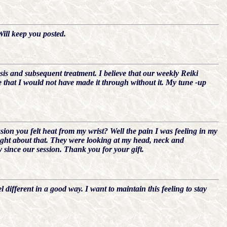
Will keep you posted.
sis and subsequent treatment. I believe that our weekly Reiki
e that I would not have made it through without it. My tune -up
n you felt heat from my wrist? Well the pain I was feeling in my
ught about that. They were looking at my head, neck and
y since our session. Thank you for your gift.
 different in a good way. I want to maintain this feeling to stay