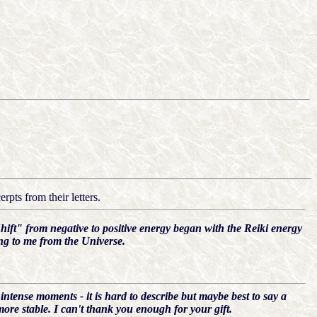
rpts from their letters.
hift" from negative to positive energy began with the Reiki energy
ing to me from the Universe.
 intense moments - it is hard to describe but maybe best to say a
ore stable. I can't thank you enough for your gift.