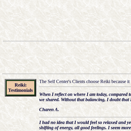
The Self Center's Clients choose Reiki because it i
Reiki:
Testimonials
When I reflect on where I am today, compared to 
we shared. Without that balancing, I doubt that 
Charen A.
I had no idea that I would feel so relaxed and ye
shifting of energy, all good feelings. I seem mo