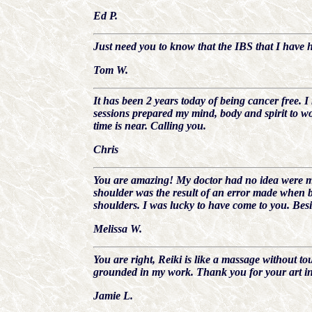
Ed P.
Just need you to know that the IBS that I have h
Tom W.
It has been 2 years today of being cancer free. 
sessions prepared my mind, body and spirit to wo
time is near. Calling you.
Chris
You are amazing! My doctor had no idea were my
shoulder was the result of an error made when b
shoulders. I was lucky to have come to you. Besi
Melissa W.
You are right, Reiki is like a massage without to
grounded in my work. Thank you for your art in 
Jamie L.