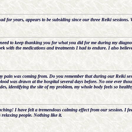
ad for years, appears to be subsiding since our three Reiki sessions. 
I need to keep thanking you for what you did for me during my diagno
rk with the medications and treatments I had to endure. I also believ
 pain was coming from. Do you remember that during our Reiki sessio
lood was drawn at the hospital several days before. No one ever tho
des, identifying the site of my problem, my whole body feels so health
uching! I have felt a tremendous calming effect from our session. I feel
relaxing people. Nothing like it.